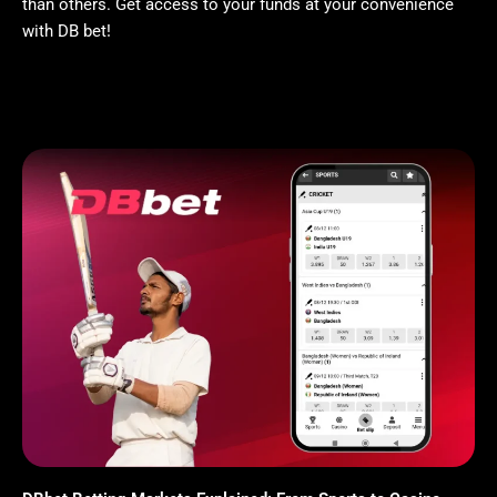
than others. Get access to your funds at your convenience
with DB bet!