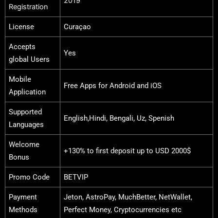
2019
Registration
License
Curaçao
Accepts
Yes
global Users
Mobile
Free Apps for Android and iOS
Application
Supported
English,Hindi, Bengali, Uz, Spenish
Languages
Welcome
+130% to first deposit up to USD 2000$
Bonus
Promo Code
BETVIP
Payment
Jeton, AstroPay, MuchBetter, NetWallet,
Methods
Perfect Money, Cryptocurrencies etc