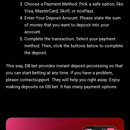
Choose a Payment Method: Pick a safe option, like
Visa, MasterCard, Skrill, or ecoPayz.
Enter Your Deposit Amount: Please state the sum
of money that you want to deposit into your
account.
Complete the transaction: Select your payment
method. Then, click the buttons below to complete
the deposit.
This way, DB bet provides instant deposit processing so that
you can start betting at any time. If you have a problem,
please contactsupport. They will help you right away. Enjoy
making deposits on DB bet. It has many payment options.