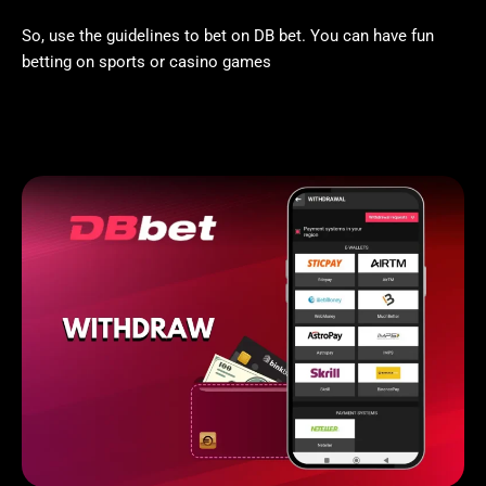
So, use the guidelines to bet on DB bet. You can have fun
betting on sports or casino games