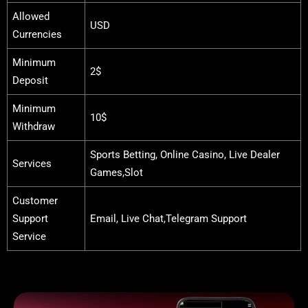
Allowed
USD
Currencies
Minimum
2$
Deposit
Minimum
10$
Withdraw
Sports Betting, Online Casino, Live Dealer
Services
Games,Slot
Customer
Support
Email, Live Chat,Telegram Support
Service