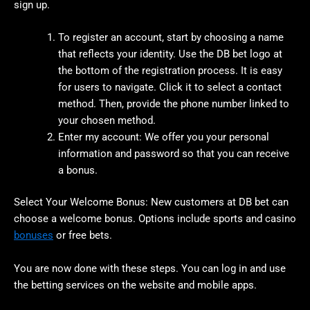
sign up.
To register an account, start by choosing a name
that reflects your identity. Use the DB bet logo at
the bottom of the registration process. It is easy
for users to navigate. Click it to select a contact
method. Then, provide the phone number linked to
your chosen method.
Enter my account: We offer you your personal
information and password so that you can receive
a bonus.
Select Your Welcome Bonus: New customers at DB bet can
choose a welcome bonus. Options include sports and casino
bonuses
or free bets.
You are now done with these steps. You can log in and use
the betting services on the website and mobile apps.