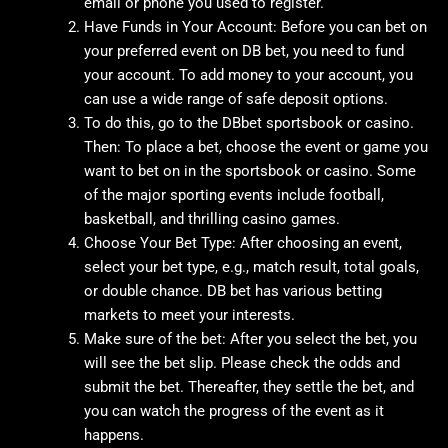
email or phone you used to register.
Have Funds in Your Account: Before you can bet on
your preferred event on DB bet, you need to fund
your account. To add money to your account, you
can use a wide range of safe deposit options.
To do this, go to the DBbet sportsbook or casino.
Then: To place a bet, choose the event or game you
want to bet on in the sportsbook or casino. Some
of the major sporting events include football,
basketball, and thrilling casino games.
Choose Your Bet Type: After choosing an event,
select your bet type, e.g., match result, total goals,
or double chance. DB bet has various betting
markets to meet your interests.
Make sure of the bet: After you select the bet, you
will see the bet slip. Please check the odds and
submit the bet. Thereafter, they settle the bet, and
you can watch the progress of the event as it
happens.