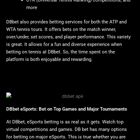
more
DBbet also provides betting services for both the ATP and
WTA tennis tours. It offers bets on the match winner,
over/under, set scores, and player performance. This variety
is great. It allows for a fun and diverse experience when
betting on tennis at DBbet. So, the time spent on the
platform is both enjoyable and rewarding.
DBbet eSports: Bet on Top Games and Major Tournaments
At DBbet, eSports betting is as real as it gets. Watch top
virtual competitions and games. DB bet has many options
for betting on major eSports. This is true whether you are