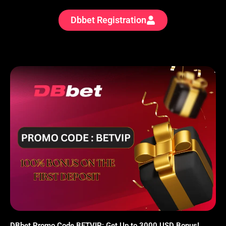
Dbbet Registration
DBbet Promo Code BETVIP: Get Up to 3000 USD Bonus!