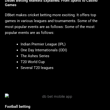
DBbet Betting Markets Explained: From Sports to Casino
Games
DBbet makes cricket betting more exciting. It offers top
games in various leagues and tournaments. Some of the
most popular events are as follows: Some of the most
popular events are as follows:
Indian Premier League (IPL)
One Day Internationals (ODI)
The Ashes Series
T20 World Cup
Several T20 leagues
Football betting