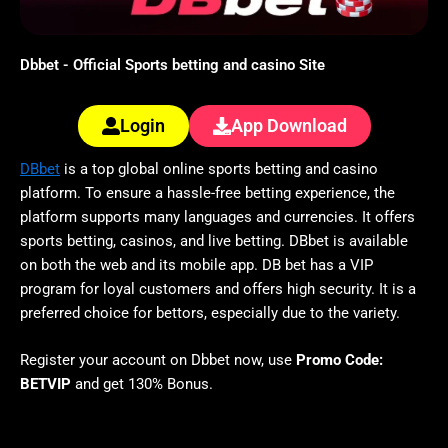
Dbbet - Official Sports betting and casino Site
Login
App Download
DBbet
is a top global online sports betting and casino
platform. To ensure a hassle-free betting experience, the
platform supports many languages and currencies. It offers
sports betting, casinos, and live betting. DBbet is available
on both the web and its mobile app. DB bet has a VIP
program for loyal customers and offers high security. It is a
preferred choice for bettors, especially due to the variety.
Register your account on Dbbet now, use
Promo Code:
BETVIP
and get 130% Bonus.