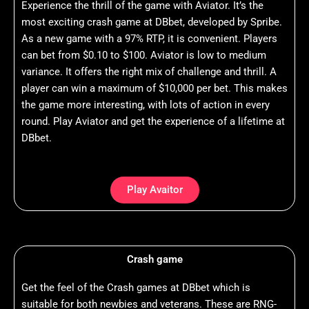
Experience the thrill of the game with Aviator. It’s the
most exciting crash game at DBbet, developed by Spribe.
As a new game with a 97% RTP, it is convenient. Players
can bet from $0.10 to $100. Aviator is low to medium
variance. It offers the right mix of challenge and thrill. A
player can win a maximum of $10,000 per bet. This makes
the game more interesting, with lots of action in every
round. Play Aviator and get the experience of a lifetime at
DBbet.
Play Avaitor
Crash game
Get the feel of the Crash games at DBbet which is
suitable for both newbies and veterans. These are RNG-