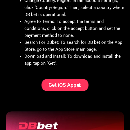
Change Country/Region: In the account settings,
click ‘Country/Region.’ Then, select a country where
DB bet is operational.
Agree to Terms: To accept the terms and
conditions, click on the accept button and set the
payment method to none.
Search For DBbet: To search for DB bet on the App
Store, go to the App Store main page.
Download and Install: To download and install the
app, tap on “Get”.
Get iOS App