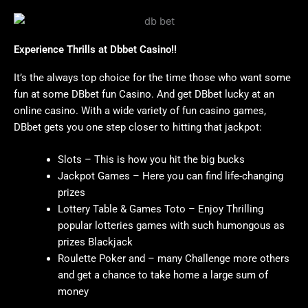
Experience Thrills at Dbbet Casino!!
It’s the always top choice for the time those who want some
fun at some DBbet fun Casino. And get DBbet lucky at an
online casino. With a wide variety of fun casino games,
DBbet gets you one step closer to hitting that jackpot:
Slots – This is how you hit the big bucks
Jackpot Games – Here you can find life-changing
prizes
Lottery Table & Games Toto – Enjoy Thrilling
popular lotteries games with such humongous as
prizes Blackjack
Roulette Poker and – many Challenge more others
and get a chance to take home a large sum of
money