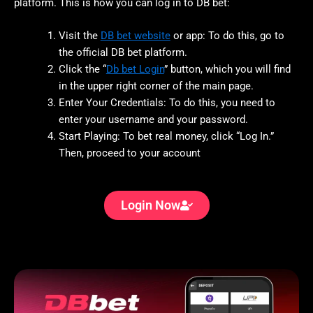
platform. This is how you can log in to DB bet:
Visit the
DB bet website
or app: To do this, go to
the official DB bet platform.
Click the “
Db bet Login
” button, which you will find
in the upper right corner of the main page.
Enter Your Credentials: To do this, you need to
enter your username and your password.
Start Playing: To bet real money, click “Log In.”
Then, proceed to your account
Login Now