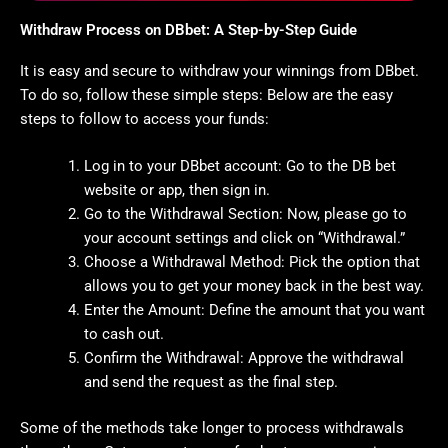
Withdraw Process on DBbet: A Step-by-Step Guide
It is easy and secure to withdraw your winnings from DBbet.
To do so, follow these simple steps: Below are the easy
steps to follow to access your funds:
Log in to your DBbet account: Go to the DB bet
website or app, then sign in.
Go to the Withdrawal Section: Now, please go to
your account settings and click on “Withdrawal.”
Choose a Withdrawal Method: Pick the option that
allows you to get your money back in the best way.
Enter the Amount: Define the amount that you want
to cash out.
Confirm the Withdrawal: Approve the withdrawal
and send the request as the final step.
Some of the methods take longer to process withdrawals