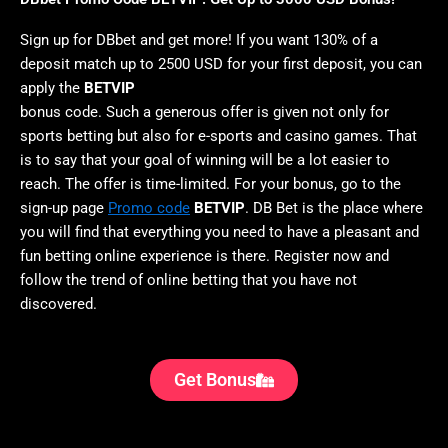
Sign up for DBbet and get more! If you want 130% of a
deposit match up to 2500 USD for your first deposit, you can
apply the
BETVIP
bonus code. Such a generous offer is given not only for
sports betting but also for e-sports and casino games. That
is to say that your goal of winning will be a lot easier to
reach. The offer is time-limited. For your bonus, go to the
sign-up page
Promo code
BETVIP
. DB Bet is the place where
you will find that everything you need to have a pleasant and
fun betting online experience is there. Register now and
follow the trend of online betting that you have not
discovered.
Get Bonus