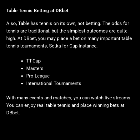
Table Tennis Betting at DBbet
Also, Table has tennis on its own, not betting. The odds for
tennis are traditional, but the simplest outcomes are quite
high. At DBbet, you may place a bet on many important table
tennis tournaments, Setka for Cup instance,
TT-Cup
Masters
Pro League
International Tournaments
With many events and matches, you can watch live streams.
You can enjoy real table tennis and place winning bets at
DBbet.