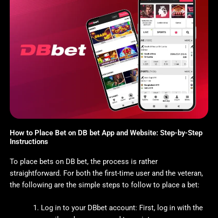
How to Place Bet on DB bet App and Website: Step-by-Step
Instructions
To place bets on DB bet, the process is rather
straightforward. For both the first-time user and the veteran,
the following are the simple steps to follow to place a bet:
Log in to your DBbet account: First, log in with the