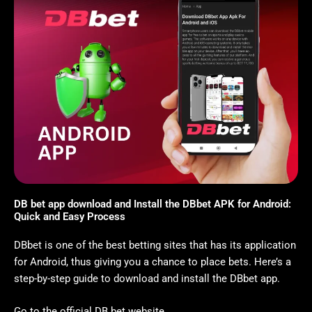
DB bet app download and Install the DBbet APK for Android:
Quick and Easy Process
DBbet is one of the best betting sites that has its application
for Android, thus giving you a chance to place bets. Here’s a
step-by-step guide to download and install the DBbet app.
Go to the official DB bet website.