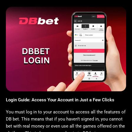
Login Guide: Access Your Account in Just a Few Clicks
You must log in to your account to access all the features of
DB bet. This means that if you haven’t signed in, you cannot
bet with real money or even use all the games offered on the