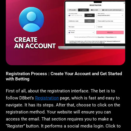
Registration Process : Create Your Account and Get Started
with Betting
First of all, about the registration interface. The bet is to
follow DBbet’s
Registration
page, which is fast and easy to
navigate. It has its steps. After that, choose to click on the
registration method. Your website will ensure you can
access the email. That section requires you to make a
“Register” button. It performs a social media login. Click to