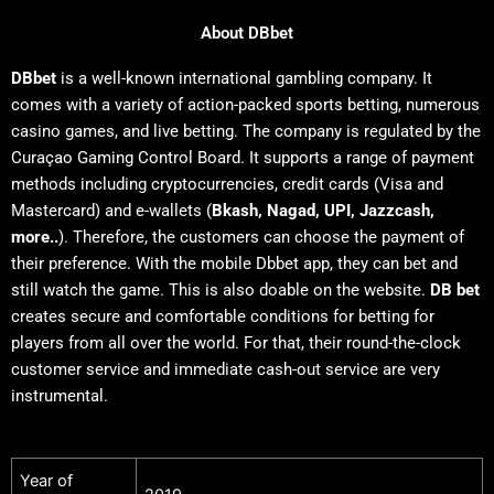
About DBbet
DBbet
is a well-known international gambling company. It
comes with a variety of action-packed sports betting, numerous
casino games, and live betting. The company is regulated by the
Curaçao Gaming Control Board. It supports a range of payment
methods including cryptocurrencies, credit cards (Visa and
Mastercard) and e-wallets (
Bkash, Nagad, UPI, Jazzcash,
more..
). Therefore, the customers can choose the payment of
their preference. With the mobile Dbbet app, they can bet and
still watch the game. This is also doable on the website.
DB bet
creates secure and comfortable conditions for betting for
players from all over the world. For that, their round-the-clock
customer service and immediate cash-out service are very
instrumental.
Year of