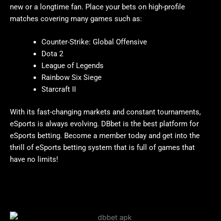
new or a longtime fan. Place your bets on high-profile
matches covering many games such as:
Counter-Strike: Global Offensive
Dota 2
League of Legends
Rainbow Six Siege
Starcraft II
With its fast-changing markets and constant tournaments,
eSports is always evolving. DBbet is the best platform for
eSports betting. Become a member today and get into the
thrill of eSports betting system that is full of games that
have no limits!