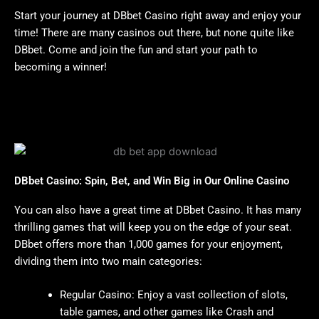
Start your journey at DBbet Casino right away and enjoy your
time! There are many casinos out there, but none quite like
DBbet. Come and join the fun and start your path to
becoming a winner!
DBbet Casino: Spin, Bet, and Win Big in Our Online Casino
You can also have a great time at DBbet Casino. It has many
thrilling games that will keep you on the edge of your seat.
DBbet offers more than 1,000 games for your enjoyment,
dividing them into two main categories:
Regular Casino: Enjoy a vast collection of slots,
table games, and other games like Crash and