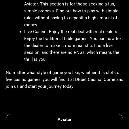
Aviator. This section is for those seeking a fun,
simple process. Find out how to play with simple
rules without having to deposit a high amount of
money.
Live Casino: Enjoy the real deal with real dealers.
Enjoy the traditional table games. You can now text
the dealer to make it more realistic. It is a live
session, and there are no RNGs, which means the
thrill is you.
No matter what style of game you like, whether it is slots or
live casino games, you will find it at DBbet Casino. Come and
join us and start your journey today!
Aviator