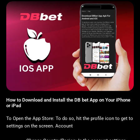
How to Download and Install the DB bet App on Your iPhone
or iPad
To Open the App Store: To do so, hit the profile icon to get to
settings on the screen. Account