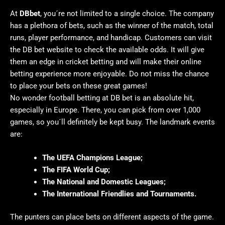
At
DBbet
, you´re not limited to a single choice. The company
has a plethora of bets, such as the winner of the match, total
runs, player performance, and handicap. Customers can visit
the DB bet website to check the available odds. It will give
them an edge in cricket betting and will make their online
betting experience more enjoyable. Do not miss the chance
to place your bets on these great games!
No wonder football betting at DB bet is an absolute hit,
especially in Europe. There, you can pick from over 1,000
games, so you´ll definitely be kept busy. The landmark events
are:
The UEFA Champions League;
The FIFA World Cup;
The National and Domestic Leagues;
The International Friendlies and Tournaments.
The punters can place bets on different aspects of the game.