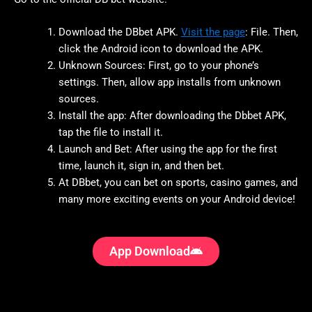
Download the DBbet APK.
Visit the page
: File. Then,
click the Android icon to download the APK.
Unknown Sources: First, go to your phone’s
settings. Then, allow app installs from unknown
sources.
Install the app: After downloading the Dbbet APK,
tap the file to install it.
Launch and Bet: After using the app for the first
time, launch it, sign in, and then bet.
At DBbet, you can bet on sports, casino games, and
many more exciting events on your Android device!
App Download