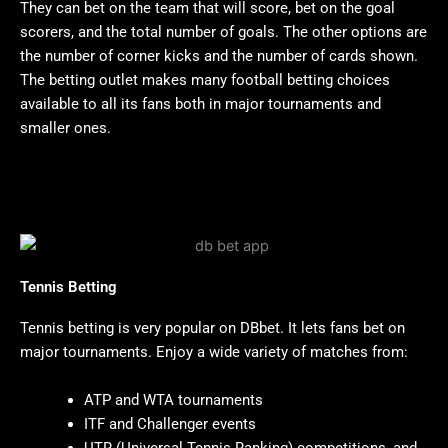
They can bet on the team that will score, bet on the goal
scorers, and the total number of goals. The other options are
the number of corner kicks and the number of cards shown.
The betting outlet makes many football betting choices
available to all its fans both in major tournaments and
smaller ones.
Tennis Betting
Tennis betting is very popular on DBbet. It lets fans bet on
major tournaments. Enjoy a wide variety of matches from:
ATP and WTA tournaments
ITF and Challenger events
UTR (Universal Tennis Ranking) competitions, and