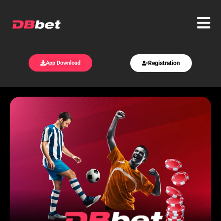
Skip
to
content
App Download
Registration