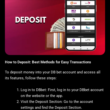
How to Deposit: Best Methods for Easy Transactions
To deposit money into your DB bet account and access all
its features, follow these steps:
Log in to DBbet: First, log in to your DBbet account
on the website or the app.
Visit the Deposit Section: Go to the account
settings and find the Deposit Section.